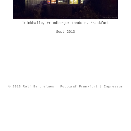
Trinkhalle, Friedberger Landstr. Frankfurt
Sept 2013
© 2013 Ralf Barthelmes | Fotograf Frankfurt |
Impressum