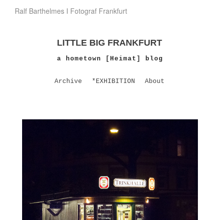
Ralf Barthelmes I Fotograf Frankfurt
LITTLE BIG FRANKFURT
a hometown [Heimat] blog
Archive
*EXHIBITION
About