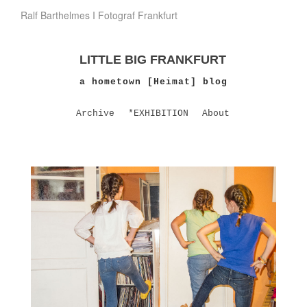
Ralf Barthelmes I Fotograf Frankfurt
LITTLE BIG FRANKFURT
a hometown [Heimat] blog
Archive
*EXHIBITION
About