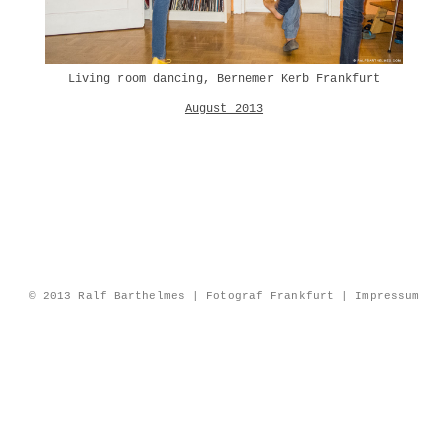
Living room dancing, Bernemer Kerb Frankfurt
August 2013
© 2013 Ralf Barthelmes | Fotograf Frankfurt |
Impressum