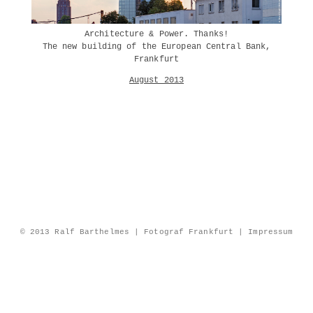
Architecture & Power. Thanks!
The new building of the European Central Bank,
Frankfurt
August 2013
© 2013 Ralf Barthelmes | Fotograf Frankfurt |
Impressum