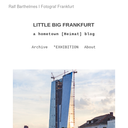
Ralf Barthelmes I Fotograf Frankfurt
LITTLE BIG FRANKFURT
a hometown [Heimat] blog
Archive
*EXHIBITION
About