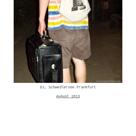
DJ, Schwedlersee Frankfurt
August 2013