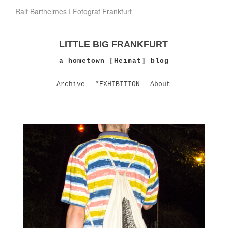
Ralf Barthelmes I Fotograf Frankfurt
LITTLE BIG FRANKFURT
a hometown [Heimat] blog
Archive
*EXHIBITION
About