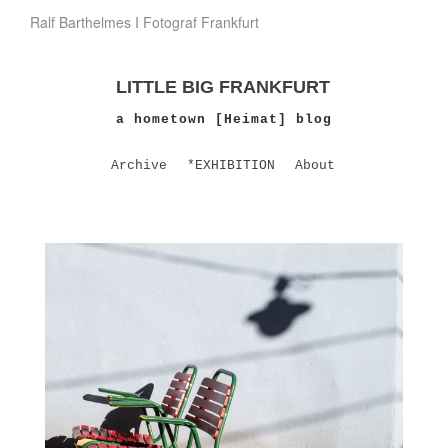
Ralf Barthelmes I Fotograf Frankfurt
LITTLE BIG FRANKFURT
a hometown [Heimat] blog
Archive
*EXHIBITION
About