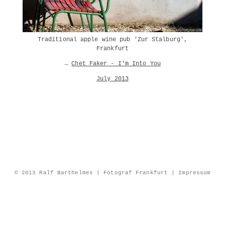
Traditional apple wine pub 'Zur Stalburg',
Frankfurt
→
Chet Faker - I'm Into You
July 2013
© 2013 Ralf Barthelmes | Fotograf Frankfurt |
Impressum