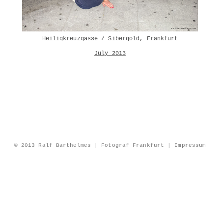
Heiligkreuzgasse / Sibergold, Frankfurt
July 2013
© 2013 Ralf Barthelmes | Fotograf Frankfurt |
Impressum