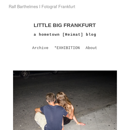
Ralf Barthelmes I Fotograf Frankfurt
LITTLE BIG FRANKFURT
a hometown [Heimat] blog
Archive
*EXHIBITION
About