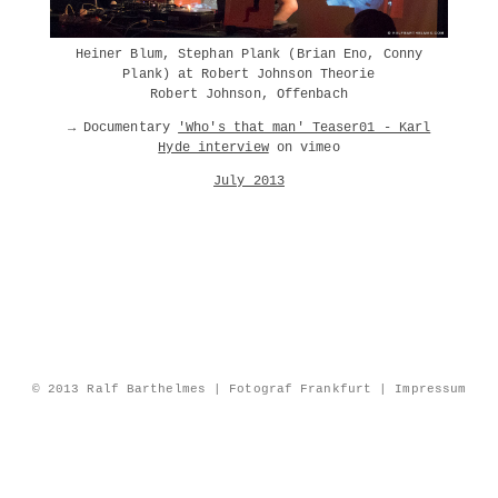
Heiner Blum, Stephan Plank (Brian Eno, Conny
Plank) at Robert Johnson Theorie
Robert Johnson, Offenbach
→ Documentary
'Who's that man' Teaser01 - Karl
Hyde interview
on vimeo
July 2013
© 2013 Ralf Barthelmes | Fotograf Frankfurt |
Impressum