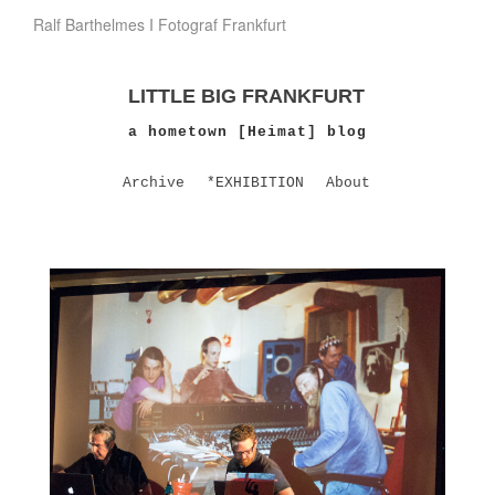
Ralf Barthelmes I Fotograf Frankfurt
LITTLE BIG FRANKFURT
a hometown [Heimat] blog
Archive
*EXHIBITION
About