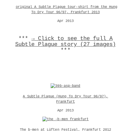
original A Subtle Plague tour-shirt from the Hung
To Dry Tour 96/97, Frankfurt 2013
Apr 2013
***
→ Click to see the full A
Subtle Plague story (27 images)
***
A Subtle Plague (Hung To Dry Tour 96/97),
Frankfurt
Apr 2013
The b-men at Lüften Festival, Frankfurt 2012