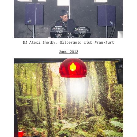
DJ Alexi Shelby, Silbergold club Frankfurt
June 2013