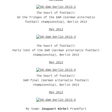
The heart of football!
On the fringes of the DAM (German alternativ
football championship), Berlin 2013
May 2013
The heart of football!
Party tent of the DAM (German alternativ football
championship), Berlin 2013
May 2013
The heart of football!
DAM final (German alternativ football
championship), Berlin 2013
May 2013
My team:
Zeugwart Körbel
Frankfurt