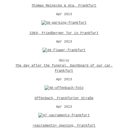
Thomas Meinecke & Ata, Frankfurt
Apr 2013
2389, Friedberger Tor in Frankfurt
Apr 2013
daisy
The day after the funeral. Dashboard of our car,
Frankfurt
Apr 2013
Offenbach, Frankfurter Straße
Apr 2013
<sacramento> opening, Frankfurt