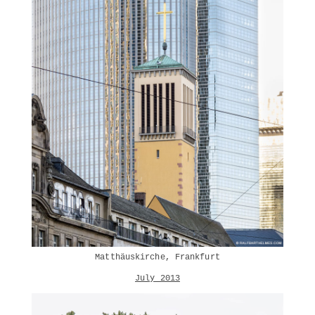
Matthäuskirche, Frankfurt
July 2013