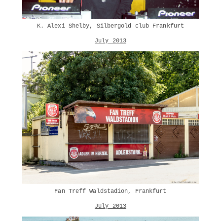
K. Alexi Shelby, Silbergold club Frankfurt
July 2013
Fan Treff Waldstadion, Frankfurt
July 2013