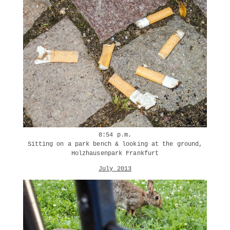
8:54 p.m.
Sitting on a park bench & looking at the ground,
Holzhausenpark Frankfurt
July 2013