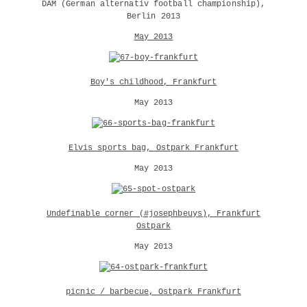
DAM (German alternativ football championship),
Berlin 2013
May 2013
Boy's childhood, Frankfurt
May 2013
Elvis sports bag, Ostpark Frankfurt
May 2013
Undefinable corner (#josephbeuys), Frankfurt
Ostpark
May 2013
picnic / barbecue, Ostpark Frankfurt