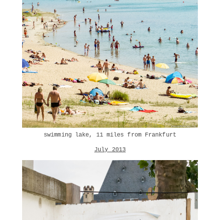
swimming lake, 11 miles from Frankfurt
July 2013