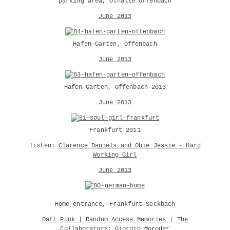
parking area, Ölhalle Offenbach
June 2013
Hafen-Garten, Offenbach
June 2013
Hafen-Garten, Offenbach 2013
June 2013
Frankfurt 2011
listen:
Clarence Daniels and Obie Jessie - Hard
Working Girl
June 2013
Home entrance, Frankfurt Seckbach
Daft Punk | Random Access Memories | The
Collaborators: Giorgio Moroder