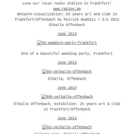
Love our local radio station in Frankfurt!
www.radiox.de
Network-visualization: 25 years art and club in
Frankfurt/Offenbach by Patrick Raddatz / 3-D 2013
Ölhalle Offenbach
June 2013
End of a beautiful wedding party, Frankfurt
June 2013
Ölhalle, Offenbach
June 2013
Ölhalle Offenbach, exhibition: 25 years art & club
in Frankfurt/Offenbach
June 2013