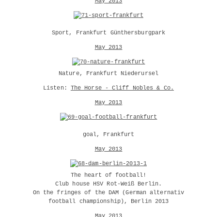
May 2013
Sport, Frankfurt Günthersburgpark
May 2013
Nature, Frankfurt Niederursel
Listen:
The Horse - Cliff Nobles & Co.
May 2013
goal, Frankfurt
May 2013
The heart of football!
Club house HSV Rot-Weiß Berlin.
On the fringes of the DAM (German alternativ
football championship), Berlin 2013
May 2013