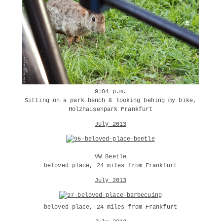
9:04 p.m.
Sitting on a park bench & looking behing my bike,
Holzhausenpark Frankfurt
July 2013
VW Beetle
beloved place, 24 miles from Frankfurt
July 2013
beloved place, 24 miles from Frankfurt