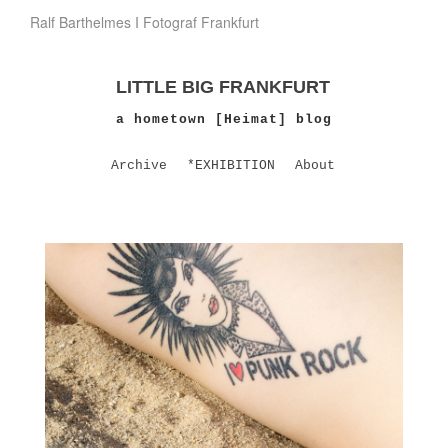
Ralf Barthelmes I Fotograf Frankfurt
LITTLE BIG FRANKFURT
a hometown [Heimat] blog
Archive
*EXHIBITION
About