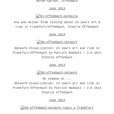
Hafen-Garten, Offenbach
June 2013
Ata and Heiner Blum talking about 25 years art &
club in Frankfurt/Offenbach, Ölhalle Offenbach
June 2013
Network-Visualization: 25 years art and club in
Frankfurt/Offenbach by Patrick Raddatz / 3-D 2013
Ölhalle Offenbach
June 2013
My shadow on ...
Network-Visualization: 25 years art and club in
Frankfurt/Offenbach by Patrick Raddatz / 3-D 2013
Ölhalle Offenbach
June 2013