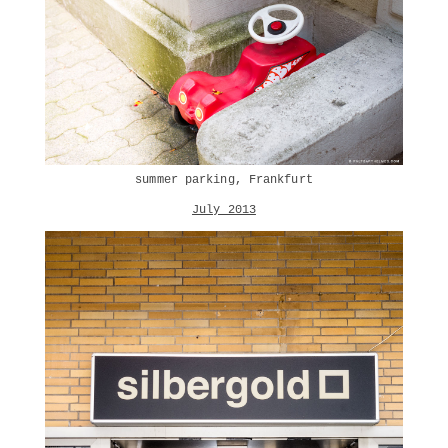
summer parking, Frankfurt
July 2013