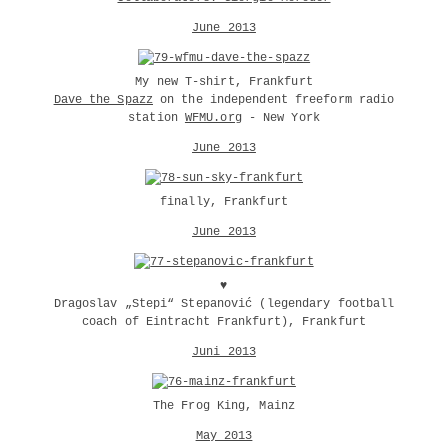
June 2013
My new T-shirt, Frankfurt
Dave the Spazz
on the independent freeform radio
station
WFMU.org
- New York
June 2013
finally, Frankfurt
June 2013
♥
Dragoslav „Stepi“ Stepanović (legendary football
coach of Eintracht Frankfurt), Frankfurt
Juni 2013
The Frog King, Mainz
May 2013