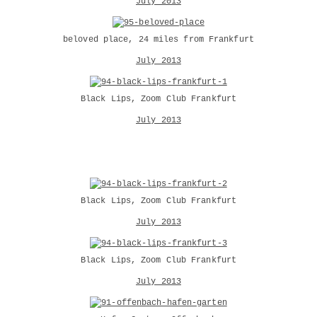
July 2013
beloved place, 24 miles from Frankfurt
July 2013
Black Lips, Zoom Club Frankfurt
July 2013
Black Lips, Zoom Club Frankfurt
July 2013
Black Lips, Zoom Club Frankfurt
July 2013