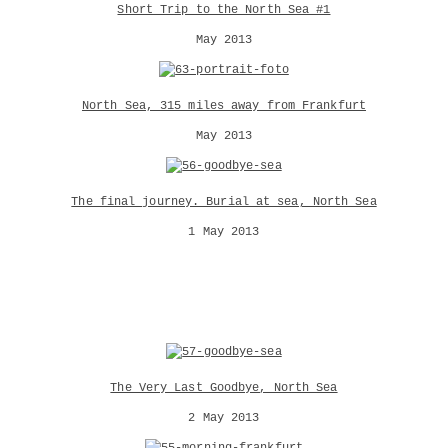
Short Trip to the North Sea #1
May 2013
North Sea, 315 miles away from Frankfurt
May 2013
The final journey. Burial at sea, North Sea
1 May 2013
The Very Last Goodbye, North Sea
2 May 2013