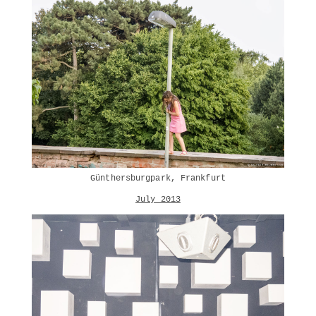
Günthersburgpark, Frankfurt
July 2013