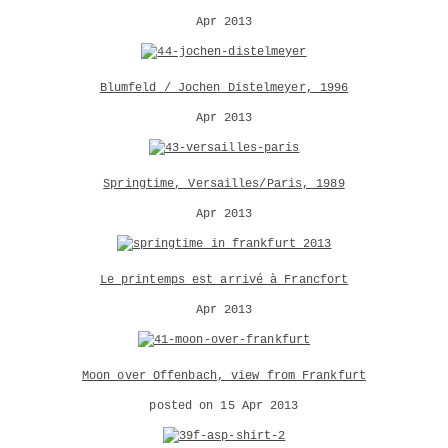
Apr 2013
Blumfeld / Jochen Distelmeyer, 1996
Apr 2013
Springtime, Versailles/Paris, 1989
Apr 2013
Le printemps est arrivé à Francfort
Apr 2013
Moon over Offenbach, view from Frankfurt
posted on 15 Apr 2013