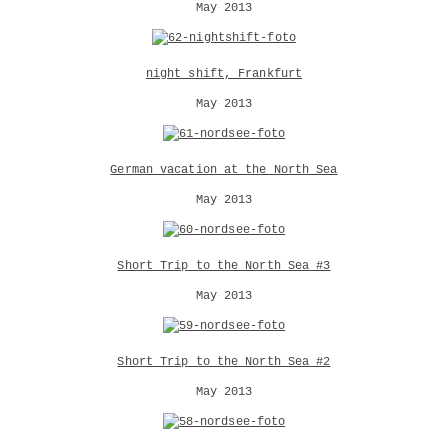
May 2013
night shift, Frankfurt
May 2013
German vacation at the North Sea
May 2013
Short Trip to the North Sea #3
May 2013
Short Trip to the North Sea #2
May 2013