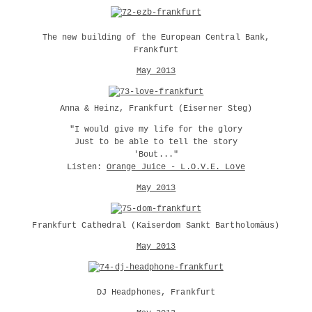
The new building of the European Central Bank,
Frankfurt
May 2013
Anna & Heinz, Frankfurt (Eiserner Steg)
"I would give my life for the glory
Just to be able to tell the story
'Bout..."
Listen:
Orange Juice - L.O.V.E. Love
May 2013
Frankfurt Cathedral (Kaiserdom Sankt Bartholomäus)
May 2013
DJ Headphones, Frankfurt