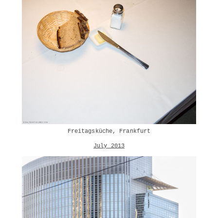
Freitagsküche, Frankfurt
July 2013