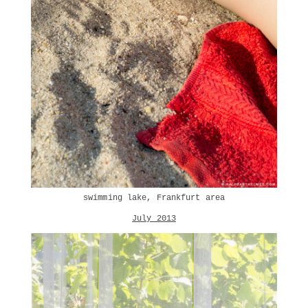
swimming lake, Frankfurt area
July 2013