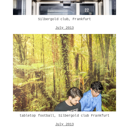
Silbergold club, Frankfurt
July 2013
tabletop football, Silbergold club Frankfurt
July 2013