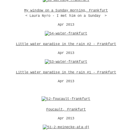
My window on a Sunday morning, Frankfurt
< Laura Nyro - I met him on a Sunday >
Apr 2013
Little water paradise in the rain #2 - Frankfurt
Apr 2013
Little water paradise in the rain #1 - Frankfurt
Apr 2013
Foucault, Frankfurt
Apr 2013