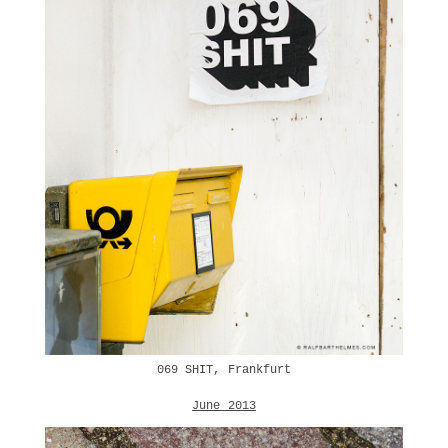
069 SHIT, Frankfurt
June 2013