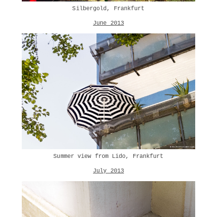
Silbergold, Frankfurt
June 2013
Summer view from Lido, Frankfurt
July 2013