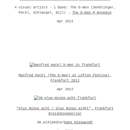
4 visual artists - 1 band: The b-men (Sendlinger,
Peckl, Schlaegel, Bijl) →
The b-men @ myspace
Apr 2013
Manfred Peckl (The b-men) at Lüften Festival,
Frankfurt 2012
Apr 2013
"plus minus acht / plus minus eight", Frankfurt
Dreikönigskeller
de.wikipedia/
Hans_Nieswandt