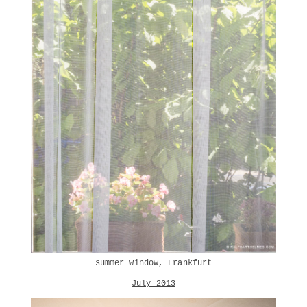
summer window, Frankfurt
July 2013