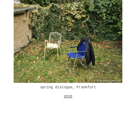
spring dialogue, Frankfurt
2018