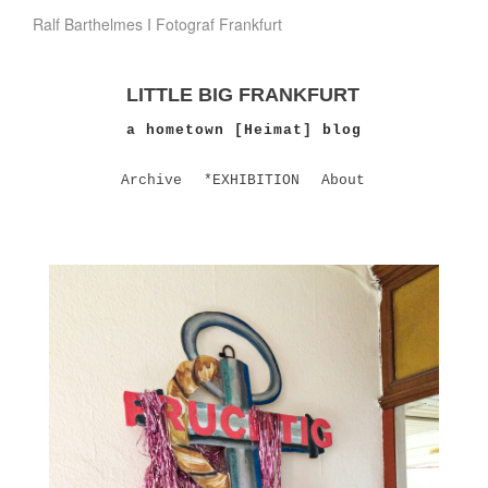
Ralf Barthelmes I Fotograf Frankfurt
LITTLE BIG FRANKFURT
a hometown [Heimat] blog
Archive
*EXHIBITION
About