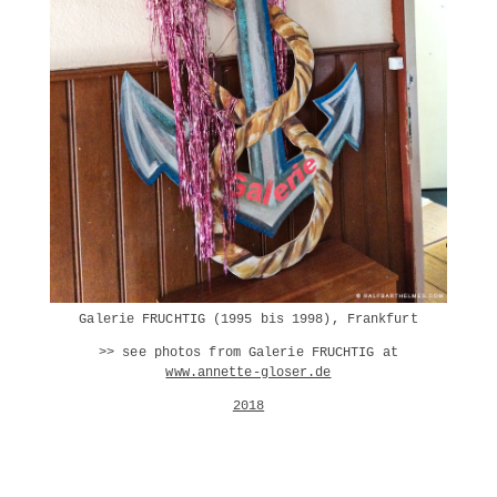
Galerie FRUCHTIG (1995 bis 1998), Frankfurt
>> see photos from Galerie FRUCHTIG at
www.annette-gloser.de
2018