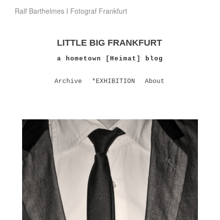
Ralf Barthelmes I Fotograf Frankfurt
LITTLE BIG FRANKFURT
a hometown [Heimat] blog
Archive
*EXHIBITION
About