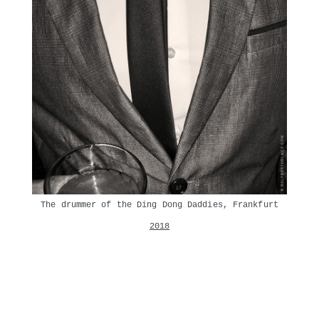
The drummer of the Ding Dong Daddies, Frankfurt
2018