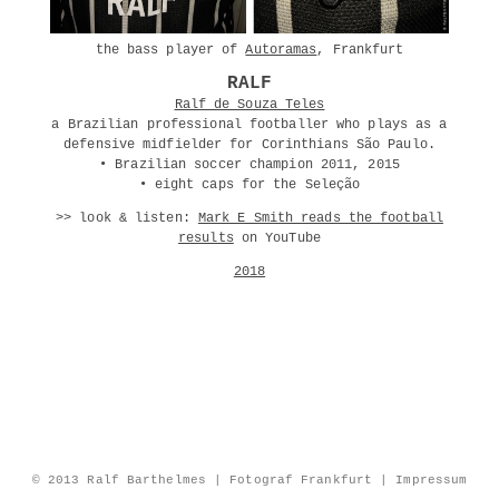
the bass player of
Autoramas
, Frankfurt
RALF
Ralf de Souza Teles
a Brazilian professional footballer who plays as a
defensive midfielder for Corinthians São Paulo.
• Brazilian soccer champion 2011, 2015
• eight caps for the Seleção
>> look & listen:
Mark E Smith reads the football
results
on YouTube
2018
© 2013 Ralf Barthelmes | Fotograf Frankfurt |
Impressum