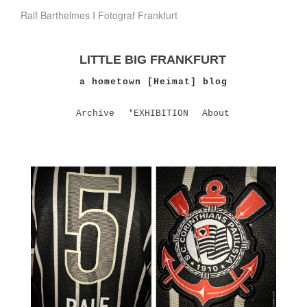
Ralf Barthelmes I Fotograf Frankfurt
LITTLE BIG FRANKFURT
a hometown [Heimat] blog
Archive
*EXHIBITION
About