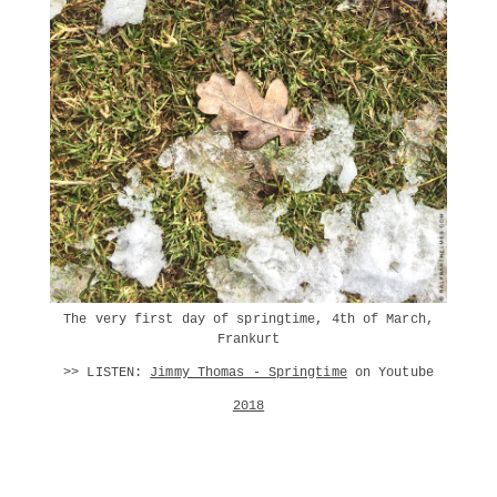
The very first day of springtime, 4th of March,
Frankurt
>> LISTEN:
Jimmy Thomas - Springtime
on Youtube
2018