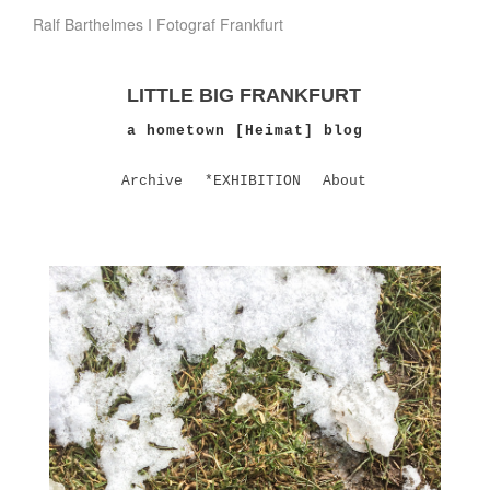
Ralf Barthelmes I Fotograf Frankfurt
LITTLE BIG FRANKFURT
a hometown [Heimat] blog
Archive
*EXHIBITION
About