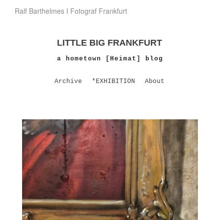
Ralf Barthelmes I Fotograf Frankfurt
LITTLE BIG FRANKFURT
a hometown [Heimat] blog
Archive
*EXHIBITION
About