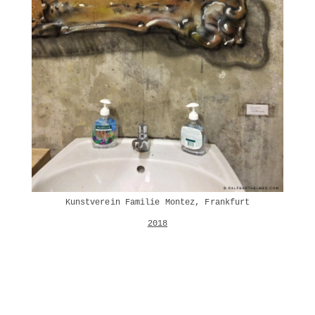
Kunstverein Familie Montez, Frankfurt
2018