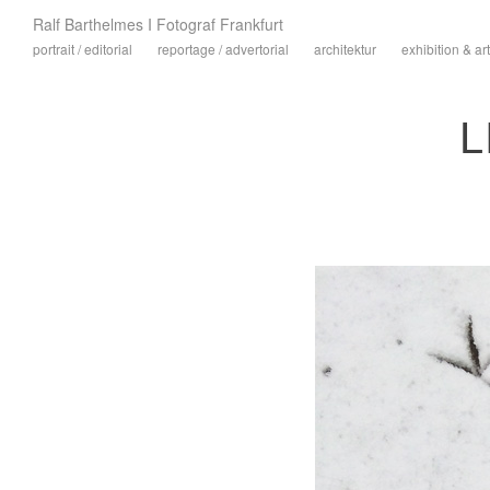
Ralf Barthelmes I Fotograf Frankfurt
portrait / editorial
reportage / advertorial
architektur
exhibition & art
L