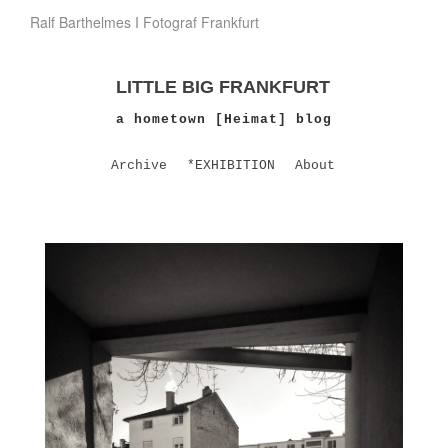
Ralf Barthelmes I Fotograf Frankfurt
LITTLE BIG FRANKFURT
a hometown [Heimat] blog
Archive
*EXHIBITION
About