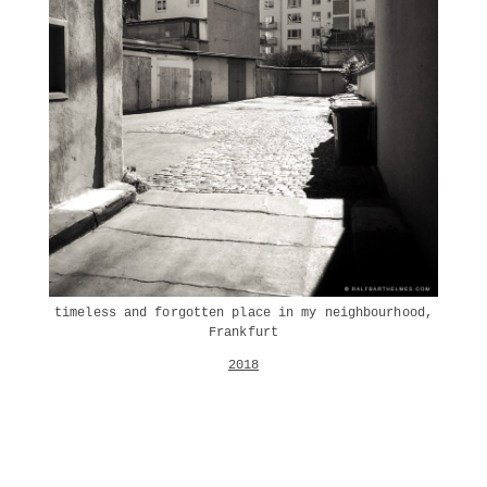
timeless and forgotten place in my neighbourhood,
Frankfurt
2018