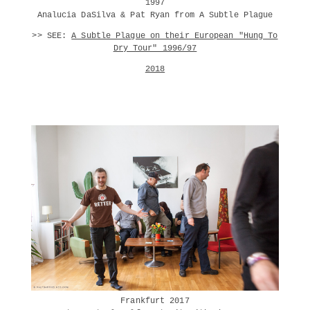
1997
Analucia DaSilva & Pat Ryan from A Subtle Plague
>> SEE:
A Subtle Plague on their European "Hung To
Dry Tour" 1996/97
2018
Frankfurt 2017