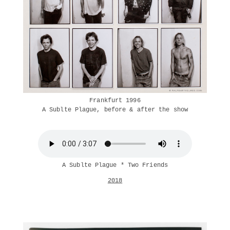
Frankfurt 1996
A Sublte Plague, before & after the show
A Sublte Plague * Two Friends
2018