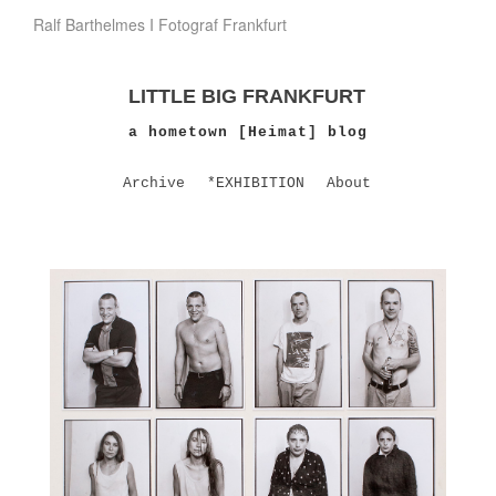
Ralf Barthelmes I Fotograf Frankfurt
LITTLE BIG FRANKFURT
a hometown [Heimat] blog
Archive
*EXHIBITION
About