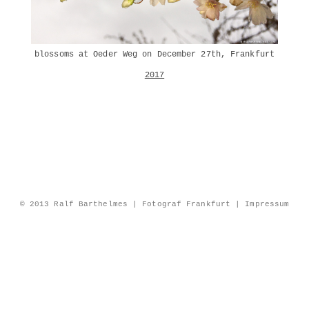
blossoms at Oeder Weg on December 27th, Frankfurt
2017
© 2013 Ralf Barthelmes | Fotograf Frankfurt |
Impressum