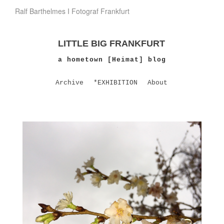
Ralf Barthelmes I Fotograf Frankfurt
LITTLE BIG FRANKFURT
a hometown [Heimat] blog
Archive
*EXHIBITION
About