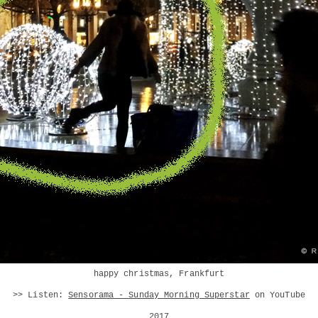
happy christmas, Frankfurt
>> Listen:
Sensorama - Sunday Morning Superstar
on YouTube
2017