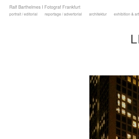
Ralf Barthelmes I Fotograf Frankfurt
portrait / editorial
reportage / advertorial
architektur
exhibition & art
L