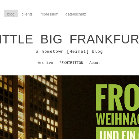
blog
clients
impressum
datenschutz
ITTLE BIG FRANKFU
a hometown [Heimat] blog
Archive
*EXHIBITION
About