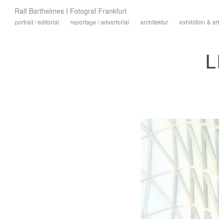
Ralf Barthelmes I Fotograf Frankfurt
portrait / editorial
reportage / advertorial
architektur
exhibition & art
L