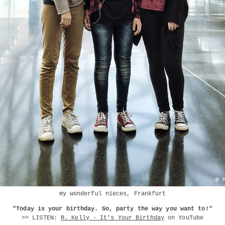
my wonderful nieces, Frankfurt
"Today is your birthday. So, party the way you want to!"
>> LISTEN:
R. Kelly - It's Your Birthday
on YouTube