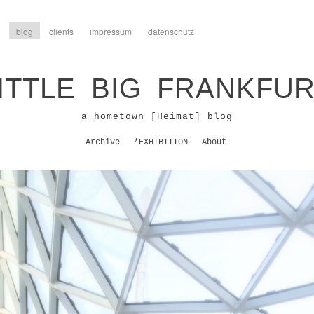
blog
clients
impressum
datenschutz
ITTLE BIG FRANKFU
a hometown [Heimat] blog
Archive
*EXHIBITION
About