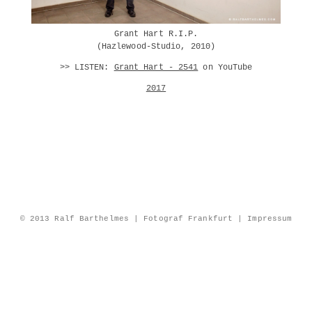
Grant Hart R.I.P.
(Hazlewood-Studio, 2010)
>> LISTEN:
Grant Hart - 2541
on YouTube
2017
© 2013 Ralf Barthelmes | Fotograf Frankfurt |
Impressum