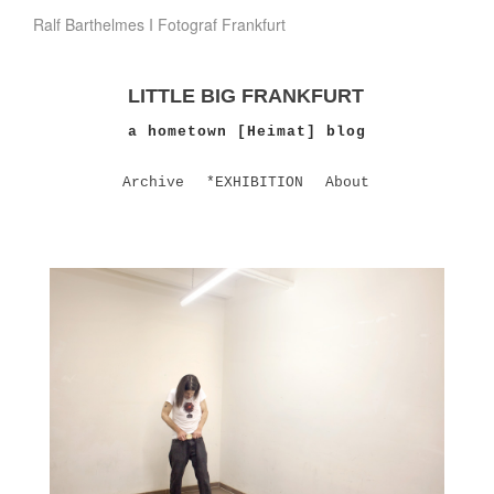
Ralf Barthelmes I Fotograf Frankfurt
LITTLE BIG FRANKFURT
a hometown [Heimat] blog
Archive
*EXHIBITION
About