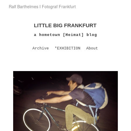
Ralf Barthelmes I Fotograf Frankfurt
LITTLE BIG FRANKFURT
a hometown [Heimat] blog
Archive
*EXHIBITION
About