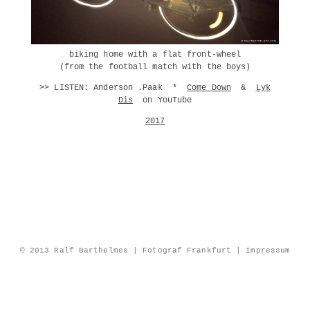
biking home with a flat front-wheel
(from the football match with the boys)
>> LISTEN: Anderson .Paak *
Come Down
&
Lyk
Dis
on YouTube
2017
© 2013 Ralf Barthelmes | Fotograf Frankfurt |
Impressum