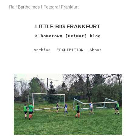
Ralf Barthelmes I Fotograf Frankfurt
LITTLE BIG FRANKFURT
a hometown [Heimat] blog
Archive
*EXHIBITION
About