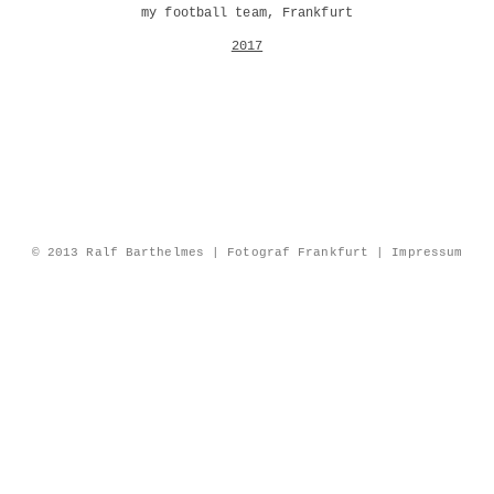
my football team, Frankfurt
2017
© 2013 Ralf Barthelmes | Fotograf Frankfurt |
Impressum