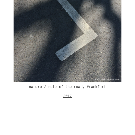
nature / rule of the road, Frankfurt
2017