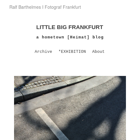
Ralf Barthelmes I Fotograf Frankfurt
LITTLE BIG FRANKFURT
a hometown [Heimat] blog
Archive
*EXHIBITION
About