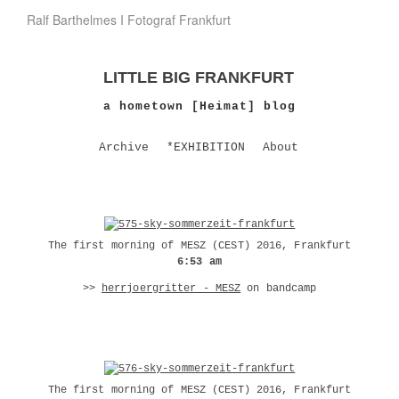
Ralf Barthelmes I Fotograf Frankfurt
LITTLE BIG FRANKFURT
a hometown [Heimat] blog
Archive
*EXHIBITION
About
The first morning of MESZ (CEST) 2016, Frankfurt
6:53 am
>>
herrjoergritter - MESZ
on bandcamp
The first morning of MESZ (CEST) 2016, Frankfurt