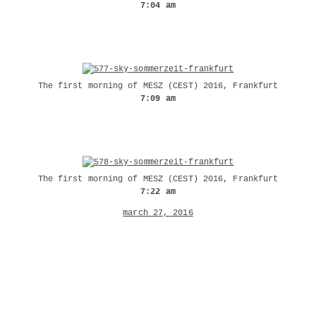
7:04 am
The first morning of MESZ (CEST) 2016, Frankfurt
7:09 am
The first morning of MESZ (CEST) 2016, Frankfurt
7:22 am
march 27, 2016