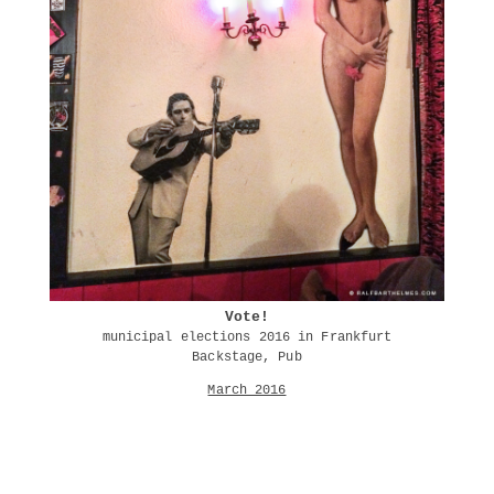
Vote!
municipal elections 2016 in Frankfurt
Backstage, Pub
March 2016