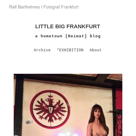
Ralf Barthelmes I Fotograf Frankfurt
LITTLE BIG FRANKFURT
a hometown [Heimat] blog
Archive
*EXHIBITION
About