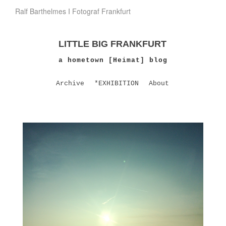
Ralf Barthelmes I Fotograf Frankfurt
LITTLE BIG FRANKFURT
a hometown [Heimat] blog
Archive
*EXHIBITION
About