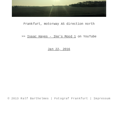
Frankfurt, motorway A5 direction north
>>
Isaac Hayes - Ike's Mood 1
on YouTube
Jan 22, 2016
© 2013 Ralf Barthelmes | Fotograf Frankfurt |
Impressum