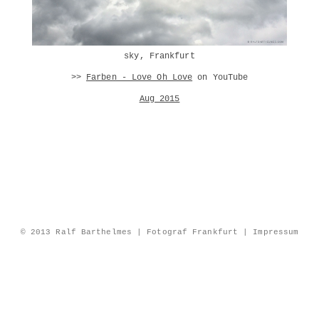
sky, Frankfurt
>>
Farben - Love Oh Love
on YouTube
Aug 2015
© 2013 Ralf Barthelmes | Fotograf Frankfurt |
Impressum