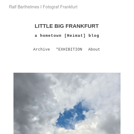
Ralf Barthelmes I Fotograf Frankfurt
LITTLE BIG FRANKFURT
a hometown [Heimat] blog
Archive
*EXHIBITION
About