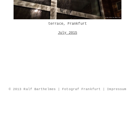
terrace, Frankfurt
July 2015
© 2013 Ralf Barthelmes | Fotograf Frankfurt |
Impressum