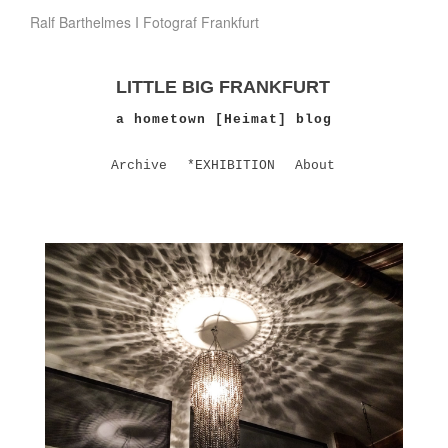
Ralf Barthelmes I Fotograf Frankfurt
LITTLE BIG FRANKFURT
a hometown [Heimat] blog
Archive
*EXHIBITION
About