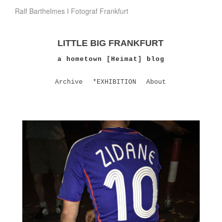
Ralf Barthelmes I Fotograf Frankfurt
LITTLE BIG FRANKFURT
a hometown [Heimat] blog
Archive
*EXHIBITION
About