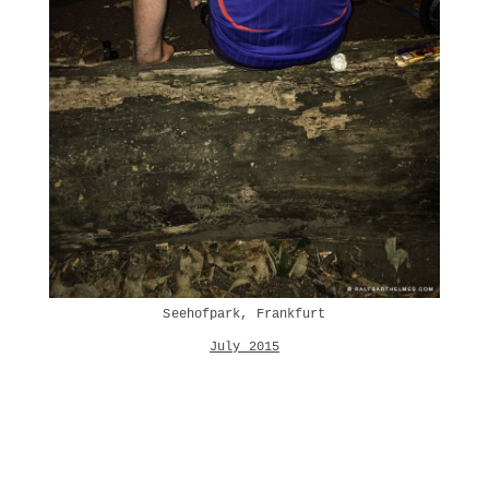
Seehofpark, Frankfurt
July 2015