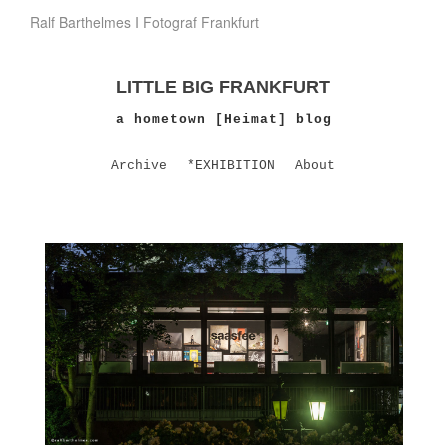
Ralf Barthelmes I Fotograf Frankfurt
LITTLE BIG FRANKFURT
a hometown [Heimat] blog
Archive
*EXHIBITION
About