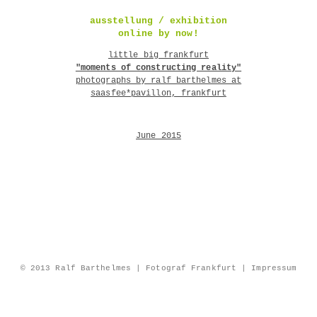
ausstellung / exhibition
online by now!
little big frankfurt
"moments of constructing reality"
photographs by ralf barthelmes at
saasfee*pavillon, frankfurt
June 2015
© 2013 Ralf Barthelmes | Fotograf Frankfurt |
Impressum