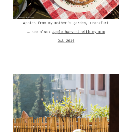
Apples from my mother's garden, Frankfurt
→ see also:
Apple harvest with my mom
Oct 2014