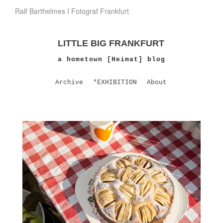
Ralf Barthelmes I Fotograf Frankfurt
LITTLE BIG FRANKFURT
a hometown [Heimat] blog
Archive
*EXHIBITION
About