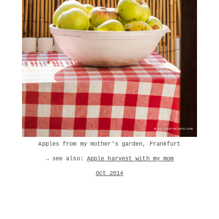
Apples from my mother's garden, Frankfurt
→ see also:
Apple harvest with my mom
Oct 2014