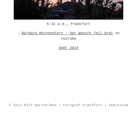
6:41 a.m., Frankfurt
→
Barbara Morgenstern - Der Wunsch Teil Drei
on
YouTube
Sept 2014
© 2013 Ralf Barthelmes | Fotograf Frankfurt |
Impressum