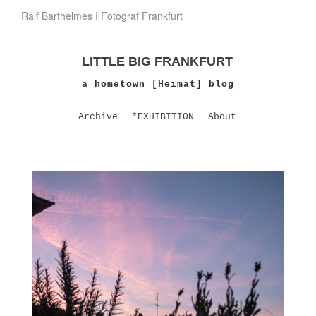
Ralf Barthelmes I Fotograf Frankfurt
LITTLE BIG FRANKFURT
a hometown [Heimat] blog
Archive
*EXHIBITION
About