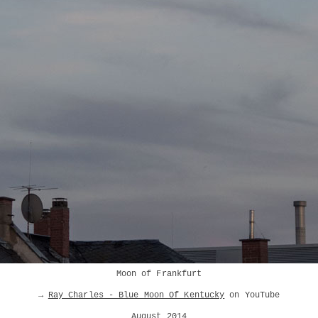
Moon of Frankfurt
→
Ray Charles - Blue Moon Of Kentucky
on YouTube
August 2014