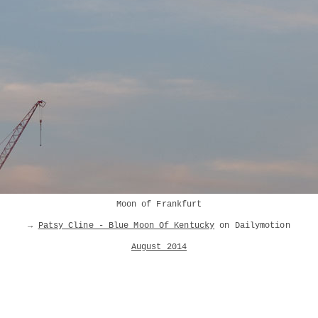
Moon of Frankfurt
→
Patsy Cline - Blue Moon Of Kentucky
on Dailymotion
August 2014