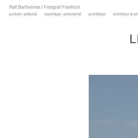
Ralf Barthelmes I Fotograf Frankfurt
portrait / editorial
reportage / advertorial
architektur
exhibition & art
L