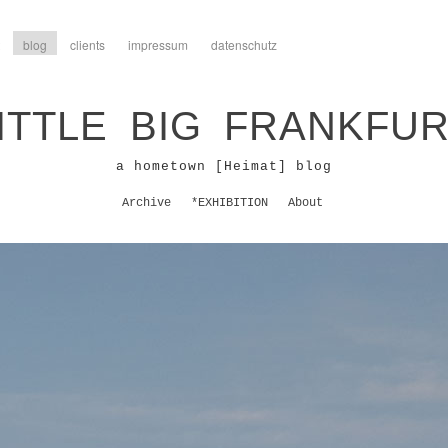
blog
clients
impressum
datenschutz
ITTLE BIG FRANKFU
a hometown [Heimat] blog
Archive
*EXHIBITION
About