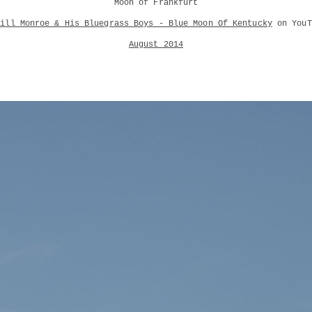
Moon of Frankfurt
Bill Monroe & His Bluegrass Boys - Blue Moon Of Kentucky
on YouT
August 2014