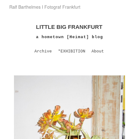
Ralf Barthelmes I Fotograf Frankfurt
LITTLE BIG FRANKFURT
a hometown [Heimat] blog
Archive
*EXHIBITION
About