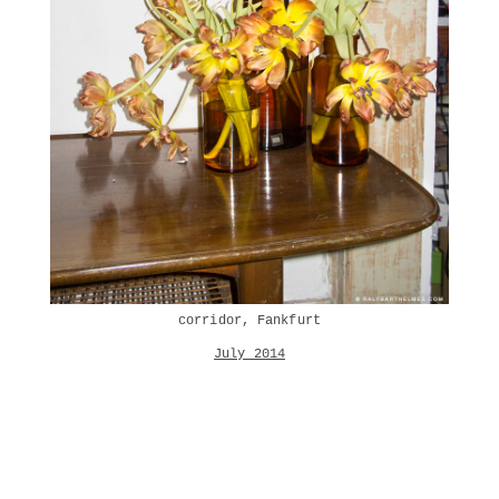
corridor, Fankfurt
July 2014