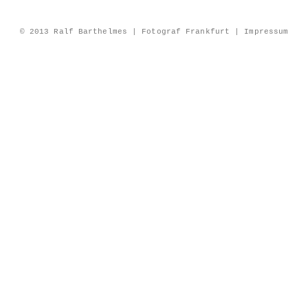
© 2013 Ralf Barthelmes | Fotograf Frankfurt |
Impressum