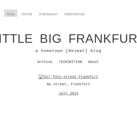
blog
clients
impressum
datenschutz
ITTLE BIG FRANKFU
a hometown [Heimat] blog
Archive
*EXHIBITION
About
my street, Frankfurt
July 2014