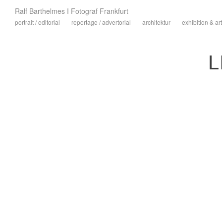
Ralf Barthelmes I Fotograf Frankfurt
portrait / editorial
reportage / advertorial
architektur
exhibition & art
L