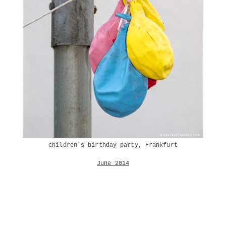
children's birthday party, Frankfurt
June 2014