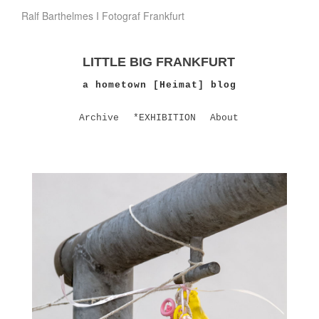
Ralf Barthelmes I Fotograf Frankfurt
LITTLE BIG FRANKFURT
a hometown [Heimat] blog
Archive
*EXHIBITION
About