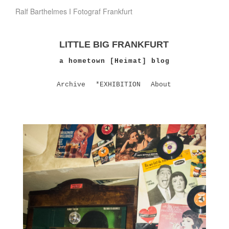
Ralf Barthelmes I Fotograf Frankfurt
LITTLE BIG FRANKFURT
a hometown [Heimat] blog
Archive
*EXHIBITION
About