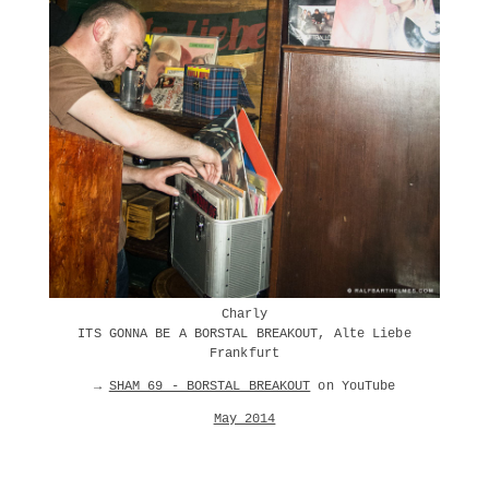
Charly
ITS GONNA BE A BORSTAL BREAKOUT, Alte Liebe
Frankfurt
→
SHAM 69 - BORSTAL BREAKOUT
on YouTube
May 2014