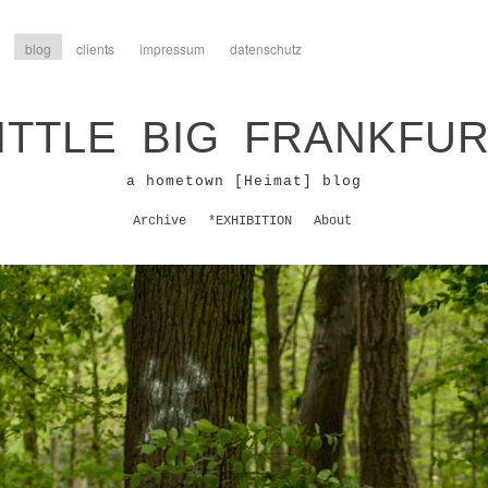
blog
clients
impressum
datenschutz
ITTLE BIG FRANKFU
a hometown [Heimat] blog
Archive
*EXHIBITION
About