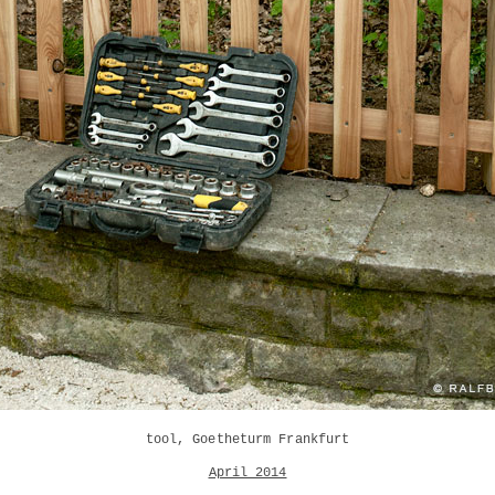
tool, Goetheturm Frankfurt
April 2014