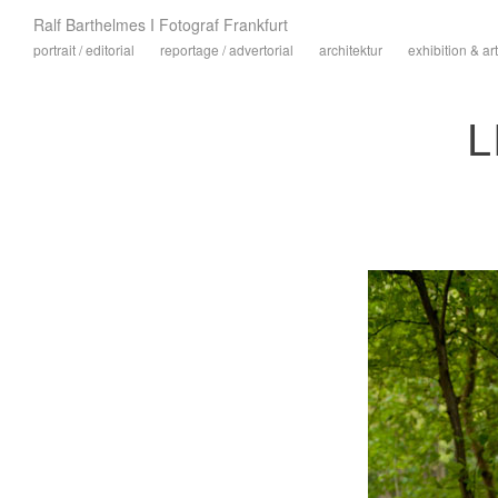
Ralf Barthelmes I Fotograf Frankfurt
portrait / editorial
reportage / advertorial
architektur
exhibition & art
L