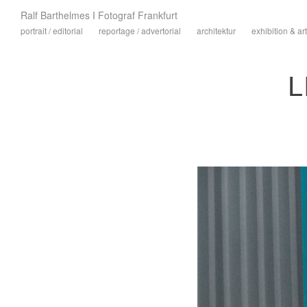
Ralf Barthelmes I Fotograf Frankfurt
portrait / editorial
reportage / advertorial
architektur
exhibition & art
L