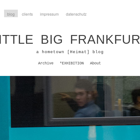
blog
clients
impressum
datenschutz
ITTLE BIG FRANKFU
a hometown [Heimat] blog
Archive
*EXHIBITION
About