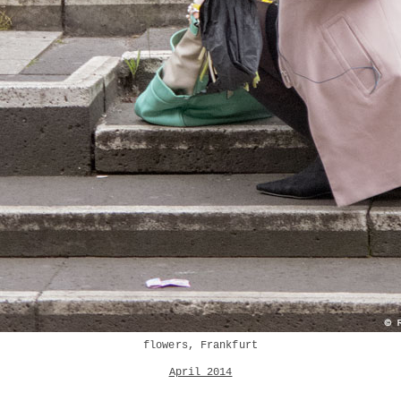
flowers, Frankfurt
April 2014