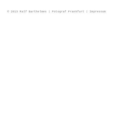
© 2013 Ralf Barthelmes | Fotograf Frankfurt |
Impressum