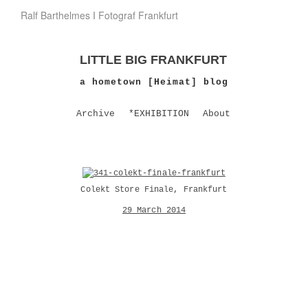
Ralf Barthelmes I Fotograf Frankfurt
LITTLE BIG FRANKFURT
a hometown [Heimat] blog
Archive
*EXHIBITION
About
Colekt Store Finale, Frankfurt
29 March 2014