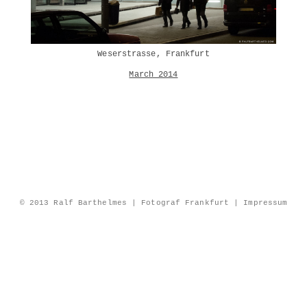
Weserstrasse, Frankfurt
March 2014
© 2013 Ralf Barthelmes | Fotograf Frankfurt |
Impressum