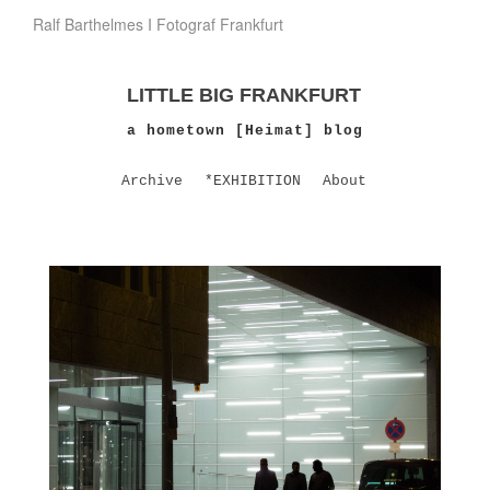
Ralf Barthelmes I Fotograf Frankfurt
LITTLE BIG FRANKFURT
a hometown [Heimat] blog
Archive
*EXHIBITION
About