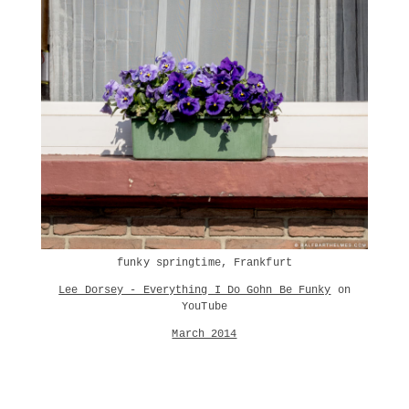
funky springtime, Frankfurt
Lee Dorsey - Everything I Do Gohn Be Funky
on
YouTube
March 2014