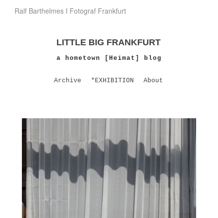
Ralf Barthelmes I Fotograf Frankfurt
LITTLE BIG FRANKFURT
a hometown [Heimat] blog
Archive
*EXHIBITION
About