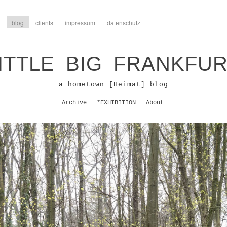
blog
clients
impressum
datenschutz
ITTLE BIG FRANKFU
a hometown [Heimat] blog
Archive
*EXHIBITION
About