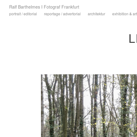
Ralf Barthelmes I Fotograf Frankfurt
portrait / editorial
reportage / advertorial
architektur
exhibition & art
L