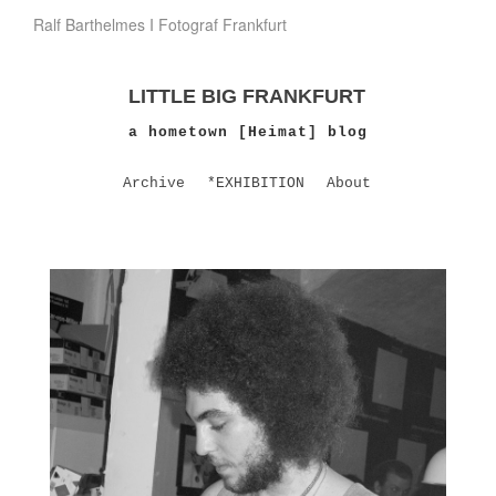
Ralf Barthelmes I Fotograf Frankfurt
LITTLE BIG FRANKFURT
a hometown [Heimat] blog
Archive
*EXHIBITION
About