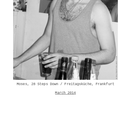
Moses, 28 Steps Down / Freitagsküche, Frankfurt
March 2014