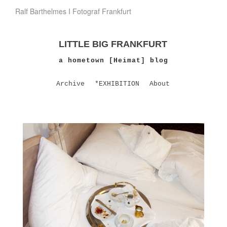
Ralf Barthelmes I Fotograf Frankfurt
LITTLE BIG FRANKFURT
a hometown [Heimat] blog
Archive
*EXHIBITION
About