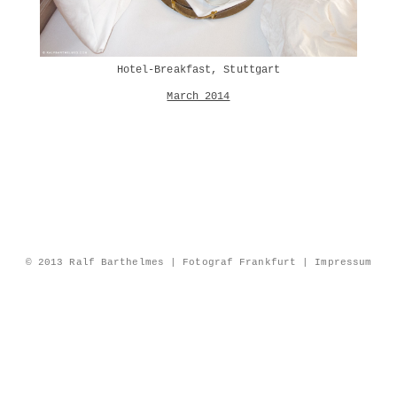
Hotel-Breakfast, Stuttgart
March 2014
© 2013 Ralf Barthelmes | Fotograf Frankfurt |
Impressum