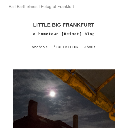
Ralf Barthelmes I Fotograf Frankfurt
LITTLE BIG FRANKFURT
a hometown [Heimat] blog
Archive
*EXHIBITION
About