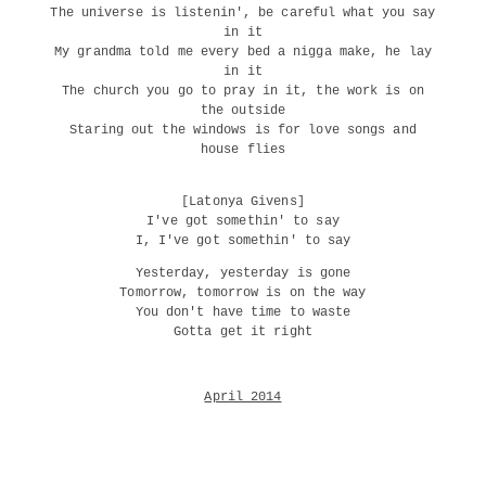
The universe is listenin', be careful what you say
in it
My grandma told me every bed a nigga make, he lay
in it
The church you go to pray in it, the work is on
the outside
Staring out the windows is for love songs and
house flies
[Latonya Givens]
I've got somethin' to say
I, I've got somethin' to say
Yesterday, yesterday is gone
Tomorrow, tomorrow is on the way
You don't have time to waste
Gotta get it right
April 2014