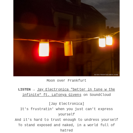
Moon over Frankfurt
LISTEN →
Jay Electronica "better in tune w the
infinite" ft. LaTonya Givens
on SoundCloud
[Jay Electronica]
It's frustratin' when you just can't express
yourself
And it's hard to trust enough to undress yourself
To stand exposed and naked, in a world full of
hatred