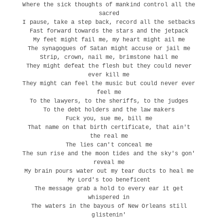
Where the sick thoughts of mankind control all the
sacred
I pause, take a step back, record all the setbacks
Fast forward towards the stars and the jetpack
My feet might fail me, my heart might ail me
The synagogues of Satan might accuse or jail me
Strip, crown, nail me, brimstone hail me
They might defeat the flesh but they could never
ever kill me
They might can feel the music but could never ever
feel me
To the lawyers, to the sheriffs, to the judges
To the debt holders and the law makers
Fuck you, sue me, bill me
That name on that birth certificate, that ain't
the real me
The lies can't conceal me
The sun rise and the moon tides and the sky's gon'
reveal me
My brain pours water out my tear ducts to heal me
My Lord's too beneficent
The message grab a hold to every ear it get
whispered in
The waters in the bayous of New Orleans still
glistenin'