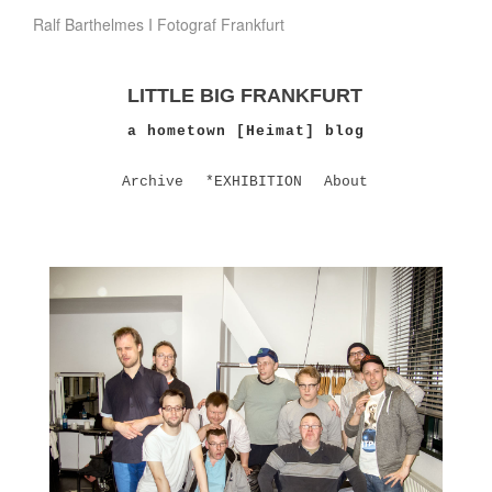
Ralf Barthelmes I Fotograf Frankfurt
LITTLE BIG FRANKFURT
a hometown [Heimat] blog
Archive
*EXHIBITION
About