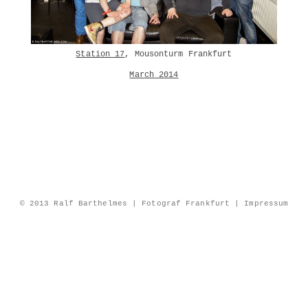
Station 17
, Mousonturm Frankfurt
March 2014
© 2013 Ralf Barthelmes | Fotograf Frankfurt |
Impressum