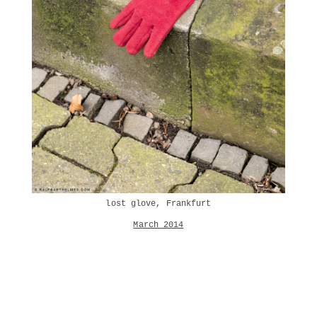
lost glove, Frankfurt
March 2014