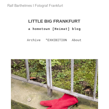
Ralf Barthelmes I Fotograf Frankfurt
LITTLE BIG FRANKFURT
a hometown [Heimat] blog
Archive
*EXHIBITION
About