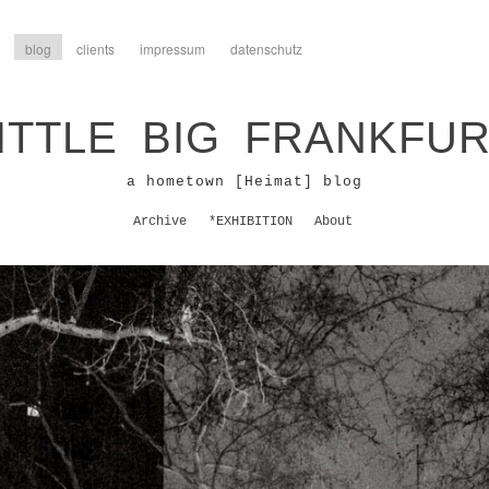
blog
clients
impressum
datenschutz
ITTLE BIG FRANKFU
a hometown [Heimat] blog
Archive
*EXHIBITION
About