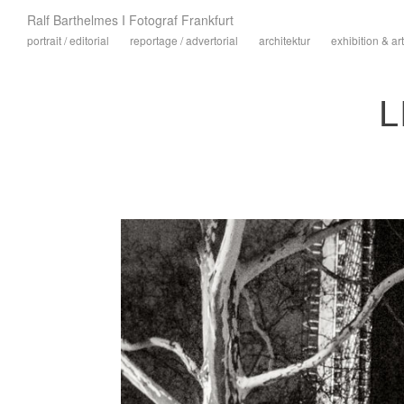
Ralf Barthelmes I Fotograf Frankfurt
portrait / editorial
reportage / advertorial
architektur
exhibition & art
L